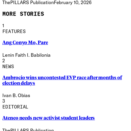
ThePILLARS Publication
February 10, 2026
MORE STORIES
1
FEATURES
Ang Conyo Mo, Pare
Lenin Faith I. Babilonia
2
NEWS
Ambrocio wins uncontested EVP race after months of
election delays
Ivan B. Obias
3
EDITORIAL
Ateneo needs new activist student leaders
ThePILLARS Publication