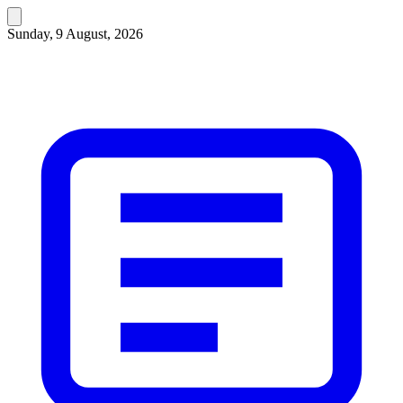
Sunday, 9 August, 2026