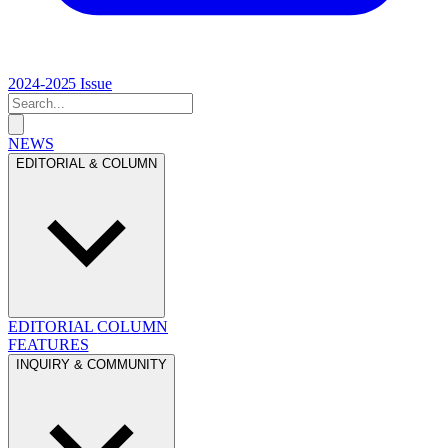
2024-2025 Issue
NEWS
EDITORIAL & COLUMN
EDITORIAL
COLUMN
FEATURES
INQUIRY & COMMUNITY