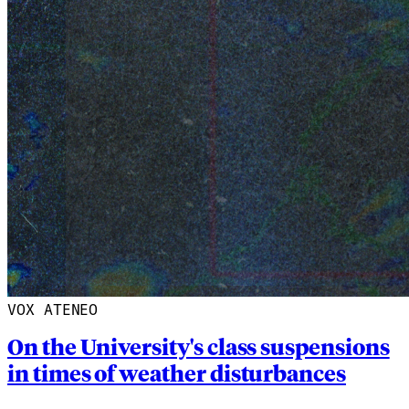
VOX ATENEO
On the University's class suspensions
in times of weather disturbances