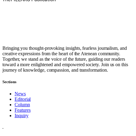
Bringing you thought-provoking insights, fearless journalism, and
creative expressions from the heart of the Atenean community.
Together, we stand as the voice of the future, guiding our readers
toward a more enlightened and empowered society. Join us on this
journey of knowledge, compassion, and transformation.
Sections
News
Editorial
Column
Features
Inquiry
.