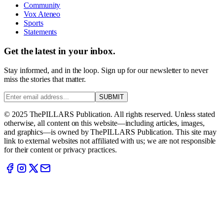
Community
Vox Ateneo
Sports
Statements
Get the latest in your inbox.
Stay informed, and in the loop. Sign up for our newsletter to never
miss the stories that matter.
SUBMIT
© 2025 ThePILLARS Publication. All rights reserved. Unless stated
otherwise, all content on this website—including articles, images,
and graphics—is owned by ThePILLARS Publication. This site may
link to external websites not affiliated with us; we are not responsible
for their content or privacy practices.