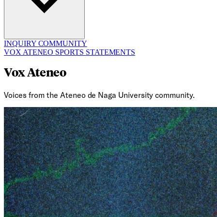
INQUIRY
COMMUNITY
VOX ATENEO
SPORTS
STATEMENTS
Vox Ateneo
Voices from the Ateneo de Naga University community.