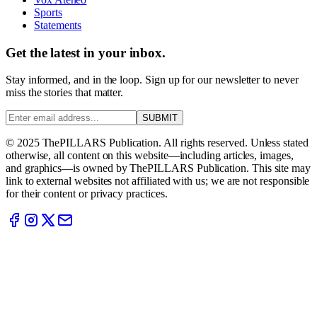
Sports
Statements
Get the latest in your inbox.
Stay informed, and in the loop. Sign up for our newsletter to never
miss the stories that matter.
SUBMIT
© 2025 ThePILLARS Publication. All rights reserved. Unless stated
otherwise, all content on this website—including articles, images,
and graphics—is owned by ThePILLARS Publication. This site may
link to external websites not affiliated with us; we are not responsible
for their content or privacy practices.