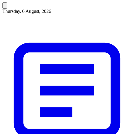
Thursday, 6 August, 2026