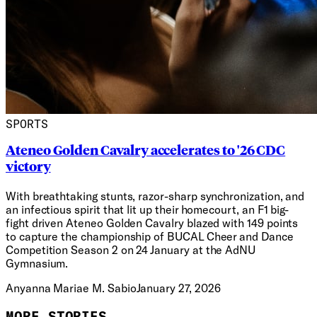
SPORTS
Ateneo Golden Cavalry accelerates to '26 CDC
victory
With breathtaking stunts, razor-sharp synchronization, and
an infectious spirit that lit up their homecourt, an F1 big-
fight driven Ateneo Golden Cavalry blazed with 149 points
to capture the championship of BUCAL Cheer and Dance
Competition Season 2 on 24 January at the AdNU
Gymnasium.
Anyanna Mariae M. Sabio
January 27, 2026
MORE STORIES