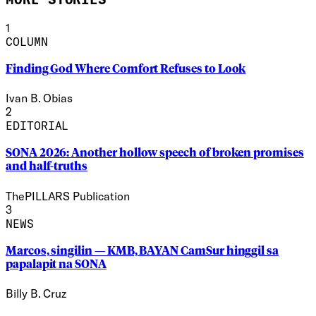
1
COLUMN
Finding God Where Comfort Refuses to Look
Ivan B. Obias
2
EDITORIAL
SONA 2026: Another hollow speech of broken promises
and half-truths
ThePILLARS Publication
3
NEWS
Marcos, singilin — KMB, BAYAN CamSur hinggil sa
papalapit na SONA
Billy B. Cruz