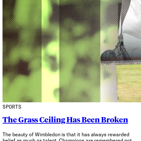
SPORTS
The Grass Ceiling Has Been Broken
The beauty of Wimbledon is that it has always rewarded
belief as much as talent. Champions are remembered not