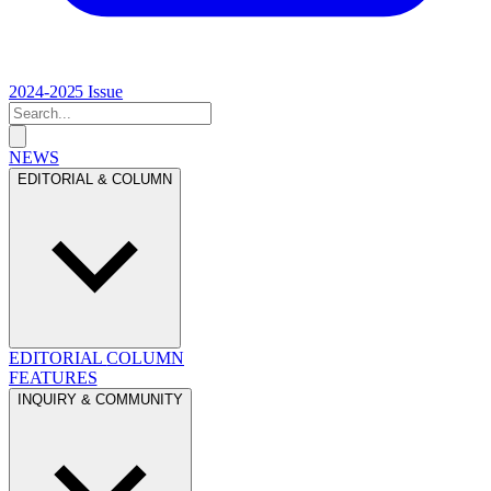
2024-2025 Issue
NEWS
EDITORIAL & COLUMN
EDITORIAL
COLUMN
FEATURES
INQUIRY & COMMUNITY