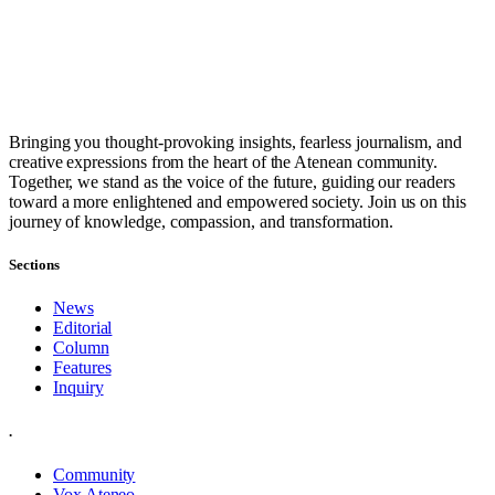
Bringing you thought-provoking insights, fearless journalism, and
creative expressions from the heart of the Atenean community.
Together, we stand as the voice of the future, guiding our readers
toward a more enlightened and empowered society. Join us on this
journey of knowledge, compassion, and transformation.
Sections
News
Editorial
Column
Features
Inquiry
.
Community
Vox Ateneo