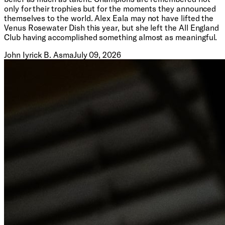
only for their trophies but for the moments they announced
themselves to the world. Alex Eala may not have lifted the
Venus Rosewater Dish this year, but she left the All England
Club having accomplished something almost as meaningful.
John Iyrick B. Asma
July 09, 2026