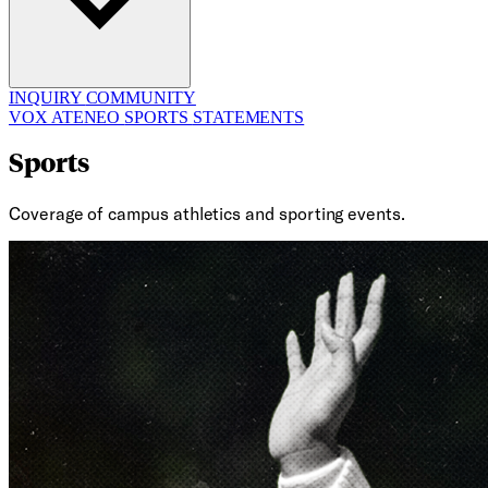
INQUIRY
COMMUNITY
VOX ATENEO
SPORTS
STATEMENTS
Sports
Coverage of campus athletics and sporting events.