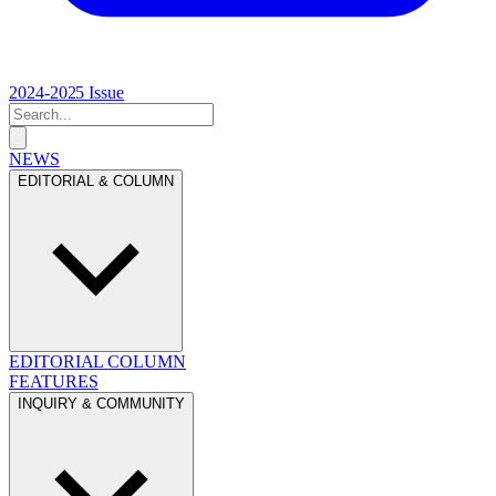
2024-2025 Issue
NEWS
EDITORIAL & COLUMN
EDITORIAL
COLUMN
FEATURES
INQUIRY & COMMUNITY