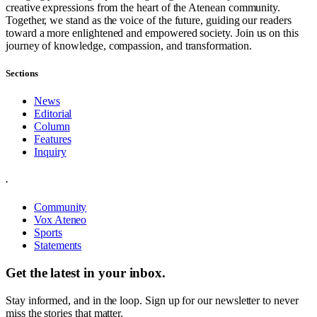
creative expressions from the heart of the Atenean community.
Together, we stand as the voice of the future, guiding our readers
toward a more enlightened and empowered society. Join us on this
journey of knowledge, compassion, and transformation.
Sections
News
Editorial
Column
Features
Inquiry
.
Community
Vox Ateneo
Sports
Statements
Get the latest in your inbox.
Stay informed, and in the loop. Sign up for our newsletter to never
miss the stories that matter.