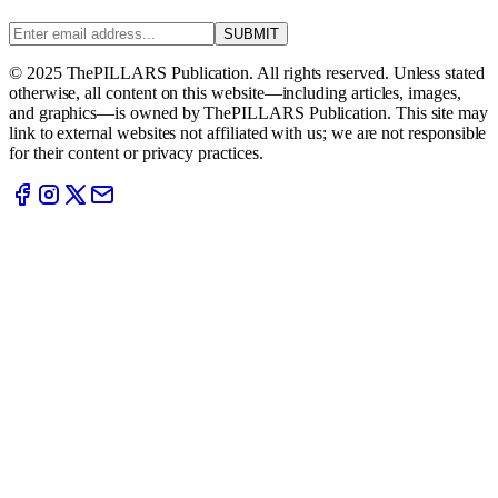
SUBMIT
© 2025 ThePILLARS Publication. All rights reserved. Unless stated
otherwise, all content on this website—including articles, images,
and graphics—is owned by ThePILLARS Publication. This site may
link to external websites not affiliated with us; we are not responsible
for their content or privacy practices.