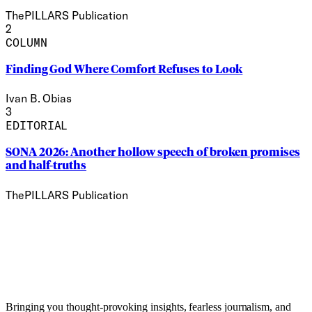
ThePILLARS Publication
2
COLUMN
Finding God Where Comfort Refuses to Look
Ivan B. Obias
3
EDITORIAL
SONA 2026: Another hollow speech of broken promises
and half-truths
ThePILLARS Publication
Bringing you thought-provoking insights, fearless journalism, and