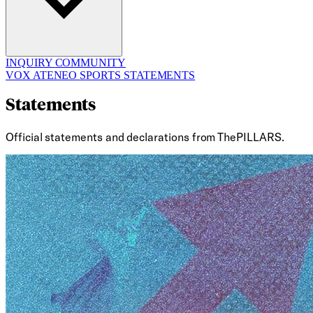
INQUIRY
COMMUNITY
VOX ATENEO
SPORTS
STATEMENTS
Statements
Official statements and declarations from ThePILLARS.