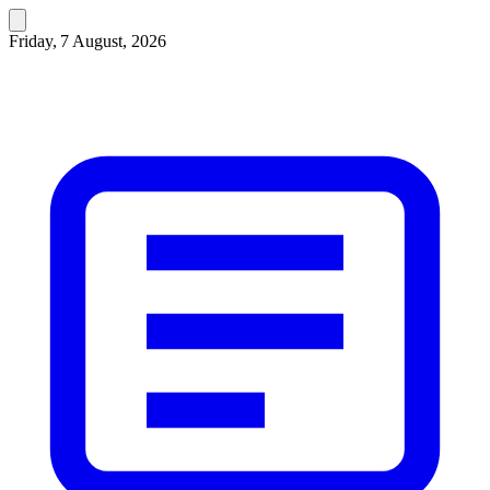
Friday, 7 August, 2026