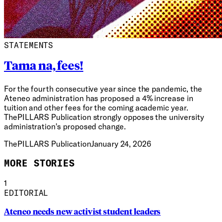
STATEMENTS
Tama na, fees!
For the fourth consecutive year since the pandemic, the
Ateneo administration has proposed a 4% increase in
tuition and other fees for the coming academic year.
ThePILLARS Publication strongly opposes the university
administration's proposed change.
ThePILLARS Publication
January 24, 2026
MORE STORIES
1
EDITORIAL
Ateneo needs new activist student leaders